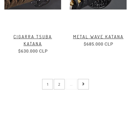
CIGARRA TSUBA
METAL WAVE KATANA
KATANA
$685.000 CLP
$630.000 CLP
1
2
...