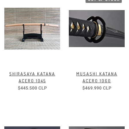
SHIRASAYA KATANA
MUSASHI KATANA
ACERO 1045
ACERO 1060
$445.500 CLP
$469.990 CLP