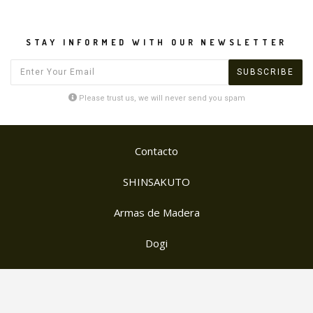
STAY INFORMED WITH OUR NEWSLETTER
Please trust us, we will never send you spam
Contacto
SHINSAKUTO
Armas de Madera
Dogi