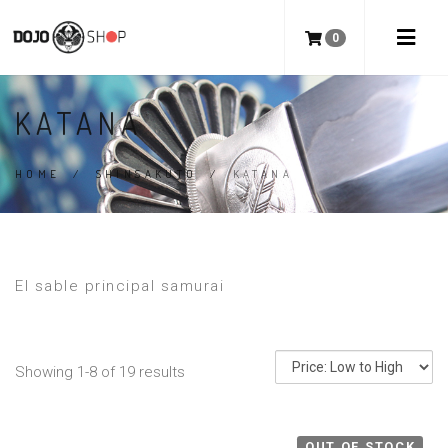
0
KATANA
HOME
/
SHINSAKUTO
/
KATANA
El sable principal samurai
Showing 1-8 of 19 results
OUT OF STOCK