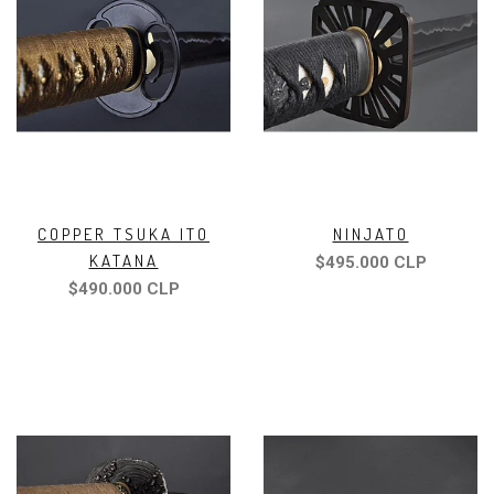
COPPER TSUKA ITO
NINJATO
KATANA
$495.000 CLP
$490.000 CLP