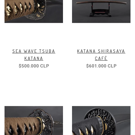
SEA WAVE TSUBA
KATANA SHIRASAYA
KATANA
CAFÉ
$500.000 CLP
$601.000 CLP